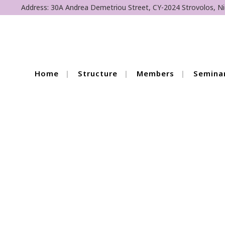
Address: 30A Andrea Demetriou Street, CY-2024 Strovolos, Ni
Home
Structure
Members
Semina
European Day of S