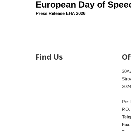
European Day of Spee
Press Release ΕΗΛ 2026
Find Us
Of
30A 
Stro
2024
Post
P.O.
Tel
Fax