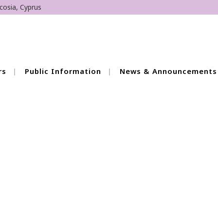
cosia, Cyprus
rs
Public Information
News & Announcements
peech and Language
2026