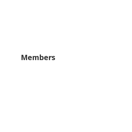
Members