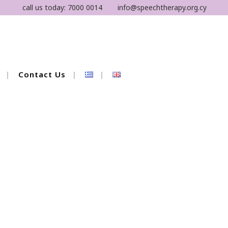
call us today:
7000 0014
info@speechtherapy.org.cy
Contact Us
 Therapy