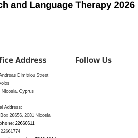
ch and Language Therapy 2026
fice Address
Follow Us
Andreas Dimitriou Street,
volos
 Nicosia, Cyprus
al Address:
 Box 28656, 2081 Nicosia
ephone
:
22660611
: 22661774