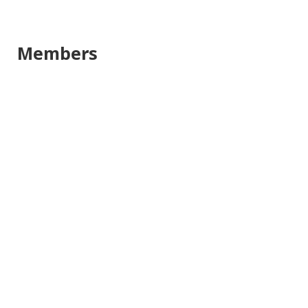
Members