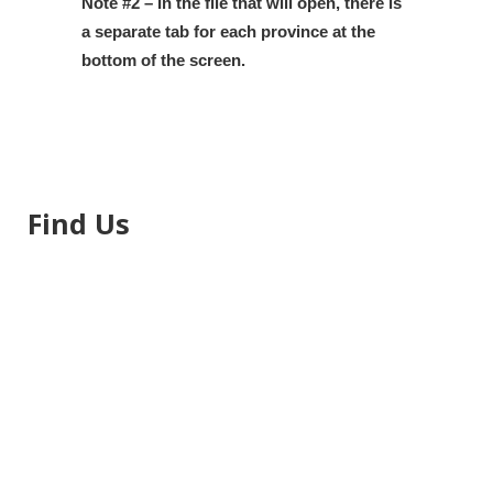
Note #2 – In the file that will open, there is
a separate tab for each province at the
bottom of the screen.
Find Us