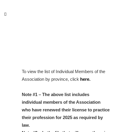
Private practice speech
therapists
To view the list of Individual Members of the
Association by province, click
here
.
Note #1 – The above list includes
individual members of the Association
who have renewed their license to practice
their profession for 2025 as required by
law.