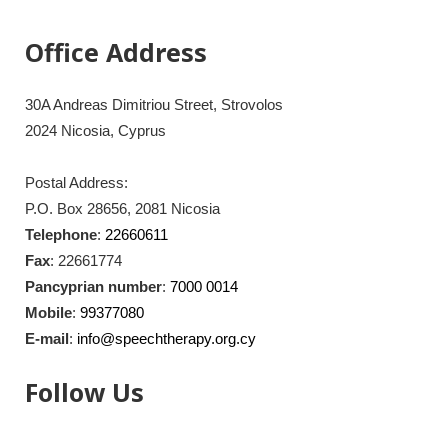
Office Address
30A Andreas Dimitriou Street, Strovolos
2024 Nicosia, Cyprus
Postal Address:
P.O. Box 28656, 2081 Nicosia
Telephone
:
22660611
Fax
: 22661774
Pancyprian number
:
7000 0014
Mobile
:
99377080
E-mail
:
info@speechtherapy.org.cy
Follow Us