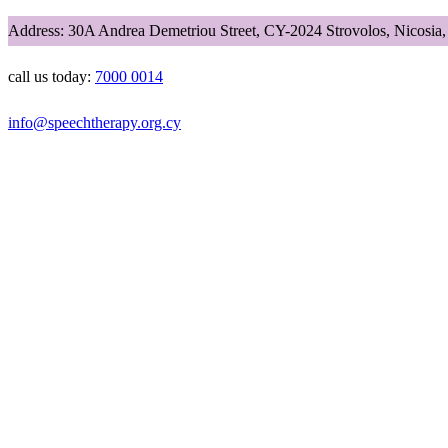
Address: 30A Andrea Demetriou Street, CY-2024 Strovolos, Nicosia
call us today:
7000 0014
info@speechtherapy.org.cy