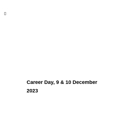
Career
Career Day, 9 & 10 December
2023