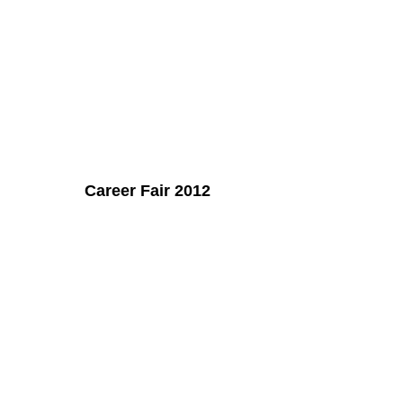
Career Fair 2012