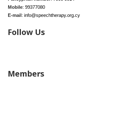
Mobile
:
99377080
E-mail
:
info@speechtherapy.org.cy
Follow Us
Members