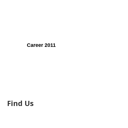
Career 2011
Find Us