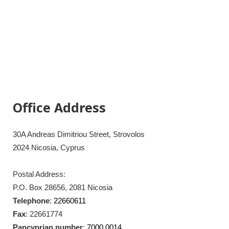
Office Address
30A Andreas Dimitriou Street, Strovolos
2024 Nicosia, Cyprus
Postal Address:
P.O. Box 28656, 2081 Nicosia
Telephone
:
22660611
Fax
: 22661774
Pancyprian number
:
7000 0014