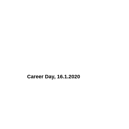
Career Day, 16.1.2020