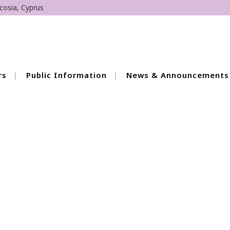
cosia, Cyprus
rs
Public Information
News & Announcements
of Training Meetings