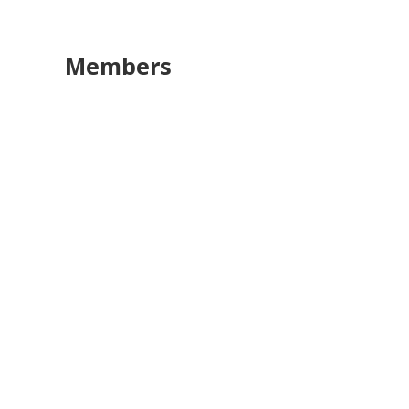
Members