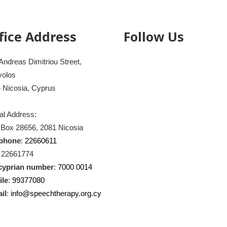
fice Address
Follow Us
Andreas Dimitriou Street,
volos
 Nicosia, Cyprus
al Address:
 Box 28656, 2081 Nicosia
ephone
:
22660611
: 22661774
cyprian number
:
7000 0014
ile
:
99377080
il
:
info@speechtherapy.org.cy