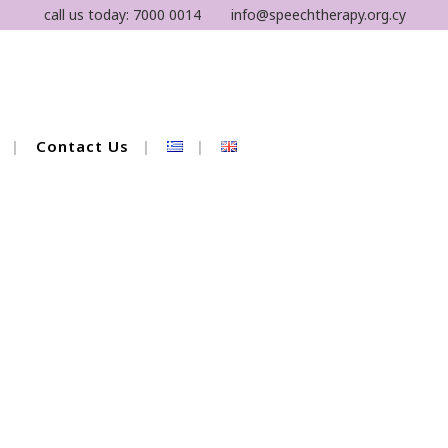
call us today:
7000 0014
info@speechtherapy.org.cy
Contact Us