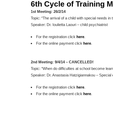
6th Cycle of Training 
1st Meeting: 26/2/14
Topic: “The arrival of a child with special needs in 
Speaker: Dr. Ioulietta Laouri – child psychiatrist
For the registration click
here
.
For the online payment click
here
.
2nd Meeting: 9/4/14 – CANCELLED!
Topic: “When do difficulties at school become learni
Speaker: Dr. Anastasia Hatzigiannakou – Special 
For the registration click
here
.
For the online payment click
here
.