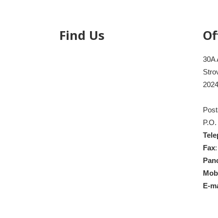
Find Us
Of
30A 
Stro
2024
Post
P.O.
Tel
Fax
Pan
Mob
E-ma