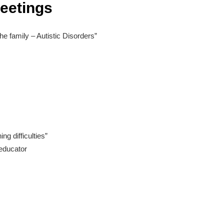
Meetings
the family – Autistic Disorders”
ng difficulties”
educator