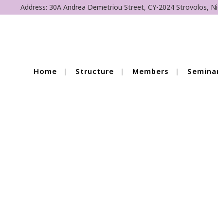
Address: 30A Andrea Demetriou Street, CY-2024 Strovolos, Ni
Home
Structure
Members
Semina
6th Cycle 