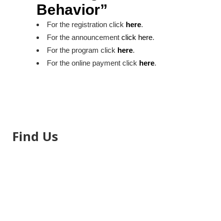
Behavior”
For the registration click
here
.
For the announcement
click here
.
For the program click
here
.
For the online payment click
here
.
Find Us