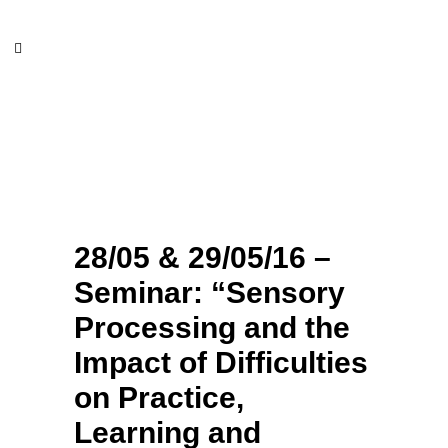
28/05 & 29/05/16 – Seminar:
“Sensory Processing and the
Impact of Difficulties on
Practice, Learning and
Behavior”
28/05 & 29/05/16 –
Seminar: “Sensory
Processing and the
Impact of Difficulties
on Practice,
Learning and