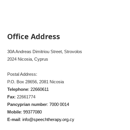
Office Address
30A Andreas Dimitriou Street, Strovolos
2024 Nicosia, Cyprus
Postal Address:
P.O. Box 28656, 2081 Nicosia
Telephone
:
22660611
Fax
: 22661774
Pancyprian number
:
7000 0014
Mobile
:
99377080
E-mail
:
info@speechtherapy.org.cy