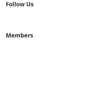
Follow Us
Members